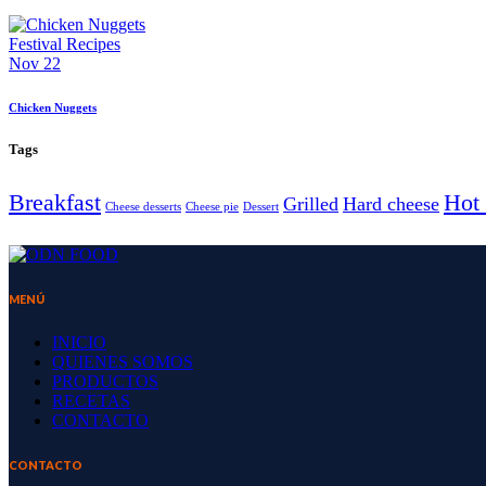
Festival Recipes
Nov 22
Chicken Nuggets
Tags
Breakfast
Hot 
Grilled
Hard cheese
Cheese desserts
Cheese pie
Dessert
MENÚ
INICIO
QUIENES SOMOS
PRODUCTOS
RECETAS
CONTACTO
CONTACTO