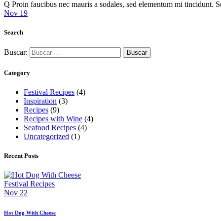
Q Proin faucibus nec mauris a sodales, sed elementum mi tincidunt. 
Nov 19
Search
Buscar:
Category
Festival Recipes
(4)
Inspiration
(3)
Recipes
(9)
Recipes with Wine
(4)
Seafood Recipes
(4)
Uncategorized
(1)
Recent Posts
Festival Recipes
Nov 22
Hot Dog With Cheese