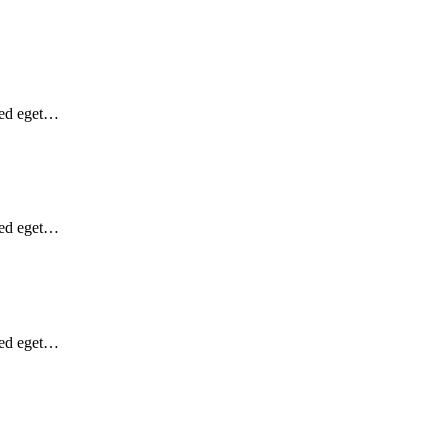
Sed eget…
Sed eget…
Sed eget…