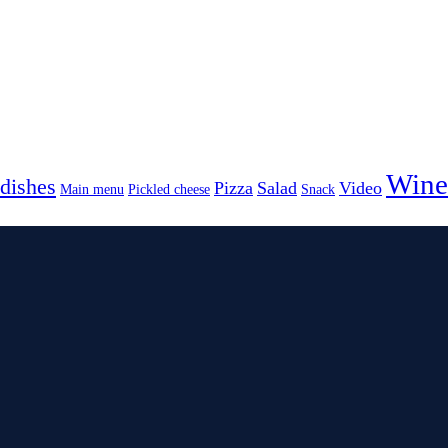
Wine
dishes
Pizza
Salad
Video
Main menu
Pickled cheese
Snack