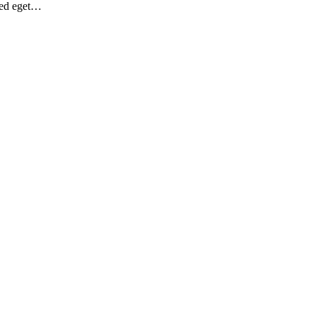
Sed eget…