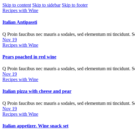
Skip to content
Skip to sidebar
Skip to footer
Recipes with Wine
Italian Antipassti
Q Proin faucibus nec mauris a sodales, sed elementum mi tincidunt. 
Nov 19
Recipes with Wine
Pears poached in red wine
Q Proin faucibus nec mauris a sodales, sed elementum mi tincidunt. 
Nov 19
Recipes with Wine
Italian pizza with cheese and pear
Q Proin faucibus nec mauris a sodales, sed elementum mi tincidunt. 
Nov 19
Recipes with Wine
Italian appetizer. Wine snack set