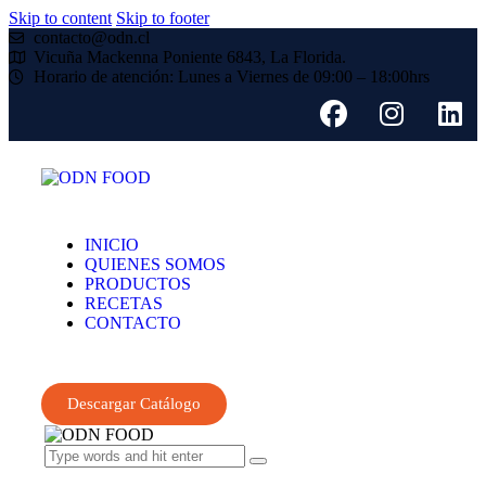
Skip to content
Skip to footer
contacto@odn.cl
Vicuña Mackenna Poniente 6843, La Florida.
Horario de atención: Lunes a Viernes de 09:00 – 18:00hrs
INICIO
QUIENES SOMOS
PRODUCTOS
RECETAS
CONTACTO
Descargar Catálogo