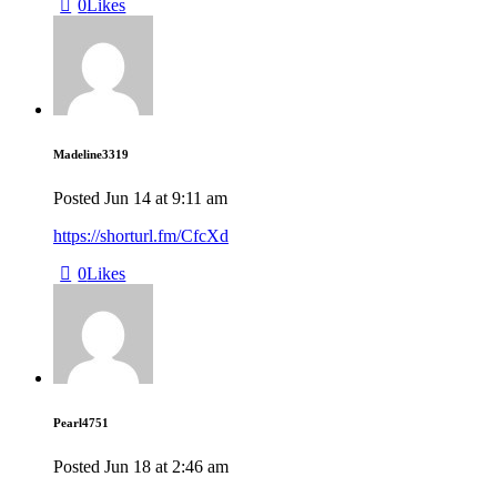
0
Likes
Madeline3319
Posted
Jun 14
at
9:11 am
https://shorturl.fm/CfcXd
0
Likes
Pearl4751
Posted
Jun 18
at
2:46 am