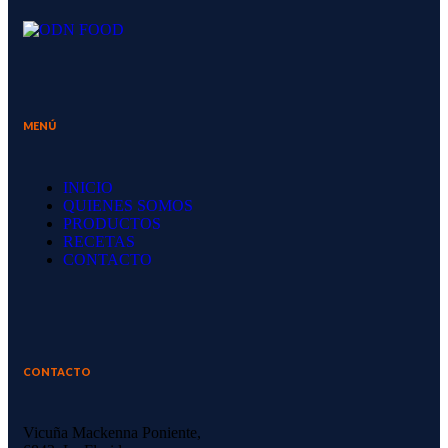
MENÚ
INICIO
QUIENES SOMOS
PRODUCTOS
RECETAS
CONTACTO
CONTACTO
Vicuña Mackenna Poniente,