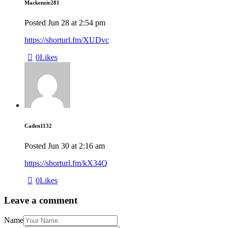
Mackenzie281
Posted
Jun 28
at
2:54 pm
https://shorturl.fm/XUDvc
0
Likes
Caden1132
Posted
Jun 30
at
2:16 am
https://shorturl.fm/kX34Q
0
Likes
Leave a comment
Name