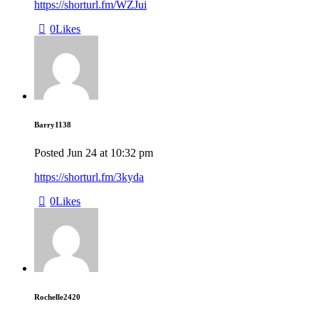
https://shorturl.fm/WZJui
0
Likes
Barry1138
Posted
Jun 24
at
10:32 pm
https://shorturl.fm/3kyda
0
Likes
Rochelle2420