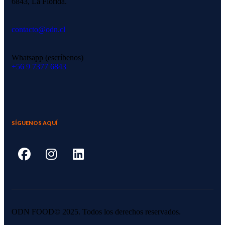
6843, La Florida.
contacto@odn.cl
Whatsapp (escríbenos)
‪+56 9 7377 6843‬
SÍGUENOS AQUÍ
ODN FOOD© 2025. Todos los derechos reservados.