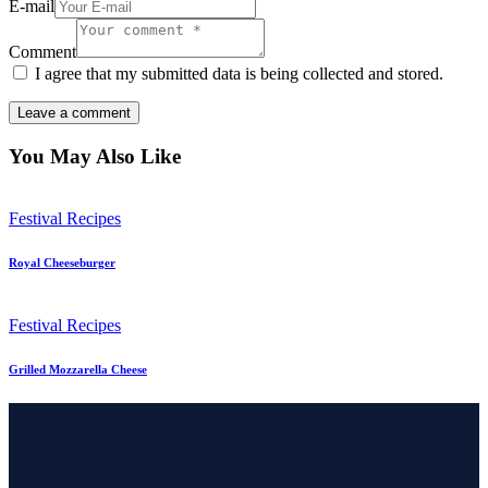
E-mail
Comment
I agree that my submitted data is being collected and stored.
You May Also Like
Festival Recipes
Royal Cheeseburger
Festival Recipes
Grilled Mozzarella Cheese