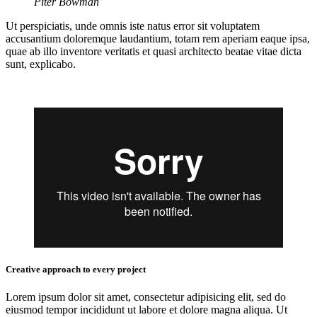
Piter Bowman
Ut perspiciatis, unde omnis iste natus error sit voluptatem
accusantium doloremque laudantium, totam rem aperiam eaque ipsa,
quae ab illo inventore veritatis et quasi architecto beatae vitae dicta
sunt, explicabo.
Creative approach to every project
Lorem ipsum dolor sit amet, consectetur adipisicing elit, sed do
eiusmod tempor incididunt ut labore et dolore magna aliqua. Ut