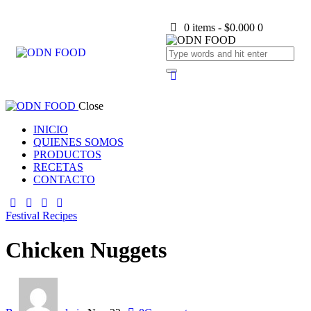
0 items
-
$0.000
0
Close
INICIO
QUIENES SOMOS
PRODUCTOS
RECETAS
CONTACTO
Festival Recipes
Chicken Nuggets