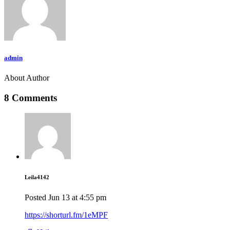
admin
About Author
8 Comments
Leila4142
Posted
Jun 13
at
4:55 pm
https://shorturl.fm/1eMPF