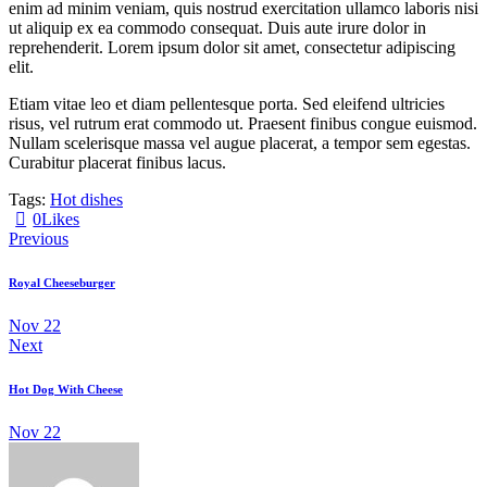
enim ad minim veniam, quis nostrud exercitation ullamco laboris nisi
ut aliquip ex ea commodo consequat. Duis aute irure dolor in
reprehenderit. Lorem ipsum dolor sit amet, consectetur adipiscing
elit.
Etiam vitae leo et diam pellentesque porta. Sed eleifend ultricies
risus, vel rutrum erat commodo ut. Praesent finibus congue euismod.
Nullam scelerisque massa vel augue placerat, a tempor sem egestas.
Curabitur placerat finibus lacus.
Tags:
Hot dishes
0
Likes
Previous
Royal Cheeseburger
Nov 22
Next
Hot Dog With Cheese
Nov 22