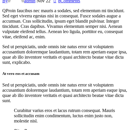
By
admin
Nov 22
8
Comments
Q
Proin faucibus nec mauris a sodales, sed elementum mi tincidunt.
Sed eget viverra egestas nisi in consequat. Fusce sodales augue a
accumsan. Cras sollicitudin, ipsum eget blandit pulvinar. Integer
tincidunt. Cras dapibus. Vivamus elementum semper nisi. Aenean
vulputate eleifend tellus. Aenean leo ligula, porttitor eu, consequat
vitae, eleifend ac, enim.
Sed ut perspiciatis, unde omnis iste natus error sit voluptatem
accusantium doloremque laudantium, totam rem aperiam eaque ipsa,
quae ab illo inventore veritatis et quasi architecto beatae vitae dicta
sunt, explicabo.
At vero eos et accusam
Sed ut perspiciatis, unde omnis iste natus error sit voluptatem
accusantium doloremque laudantium, totam rem aperiam eaque ipsa,
quae ab illo inventore veritatis et quasi architecto beatae vitae dicta
sunt.
Curabitur varius eros et lacus rutrum consequat. Mauris
sollicitudin enim condimentum, luctus enim justo non,
molestie nisl.