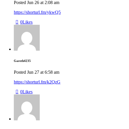
Posted
Jun 26
at
2:08 am
https://shorturl.fm/ykwQ5
0
Likes
Gareth4235
Posted
Jun 27
at
6:58 am
https://shorturl.fm/k2QzG
0
Likes