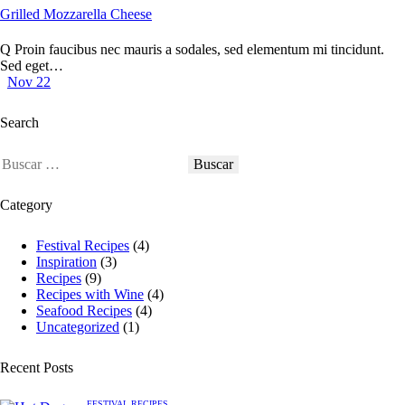
Grilled Mozzarella Cheese
Q Proin faucibus nec mauris a sodales, sed elementum mi tincidunt.
Sed eget…
Nov 22
Search
Buscar:
Category
Festival Recipes
(4)
Inspiration
(3)
Recipes
(9)
Recipes with Wine
(4)
Seafood Recipes
(4)
Uncategorized
(1)
Recent Posts
FESTIVAL RECIPES