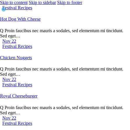
Skip to content
Skip to sidebar
Skip to footer
Festival Recipes
Hot Dog With Cheese
Q Proin faucibus nec mauris a sodales, sed elementum mi tincidunt.
Sed eget…
Nov 22
Festival Recipes
Chicken Nuggets
Q Proin faucibus nec mauris a sodales, sed elementum mi tincidunt.
Sed eget…
Nov 22
Festival Recipes
Royal Cheeseburger
Q Proin faucibus nec mauris a sodales, sed elementum mi tincidunt.
Sed eget…
Nov 22
Festival Recipes