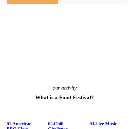
our activity
What is a Food Festival?
01.
American
02.
Chili
03.
Live Music
BBQ Class
Challenge