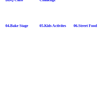
04.
Bake Stage
05.
Kids Activites
06.
Street Food