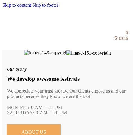
Skip to content
Skip to footer
0
Start in
our story
We develop awesome festivals
We appreciate your trust greatly. Our clients choose us and our
products because they know we are the best.
MON-FRI: 9 AM – 22 PM
SATURDAY: 9 AM – 20 PM
ABOUT US