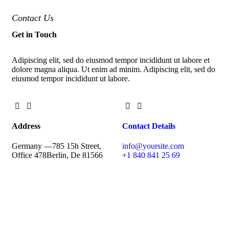
Contact Us
Get in Touch
Adipiscing elit, sed do eiusmod tempor incididunt ut labore et
dolore magna aliqua. Ut enim ad minim. Adipiscing elit, sed do
eiusmod tempor incididunt ut labore.
Address
Contact Details
Germany —
785 15h Street,
info@yoursite.com
Office 478
Berlin, De 81566
+1 840 841 25 69