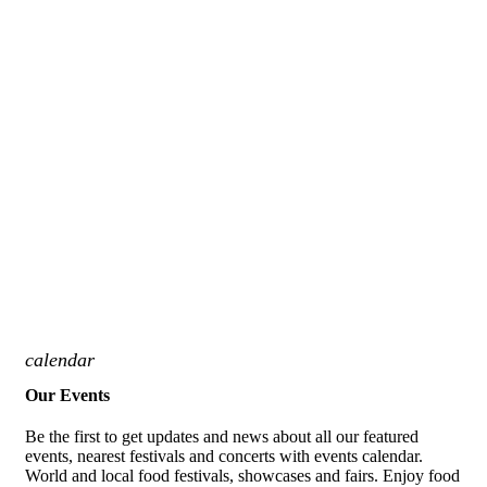
calendar
Our Events
Be the first to get updates and news about all our featured
events, nearest festivals and concerts with events calendar.
World and local food festivals, showcases and fairs. Enjoy food