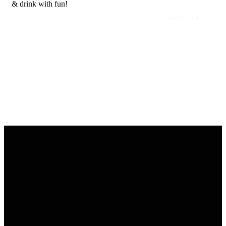
& drink with fun!
ALL EVENTS