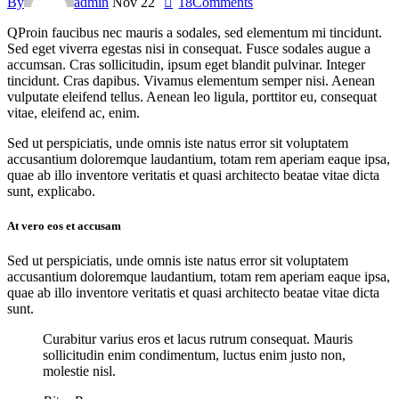
By
admin
Nov 22
18
Comments
Q
Proin faucibus nec mauris a sodales, sed elementum mi tincidunt.
Sed eget viverra egestas nisi in consequat. Fusce sodales augue a
accumsan. Cras sollicitudin, ipsum eget blandit pulvinar. Integer
tincidunt. Cras dapibus. Vivamus elementum semper nisi. Aenean
vulputate eleifend tellus. Aenean leo ligula, porttitor eu, consequat
vitae, eleifend ac, enim.
Sed ut perspiciatis, unde omnis iste natus error sit voluptatem
accusantium doloremque laudantium, totam rem aperiam eaque ipsa,
quae ab illo inventore veritatis et quasi architecto beatae vitae dicta
sunt, explicabo.
At vero eos et accusam
Sed ut perspiciatis, unde omnis iste natus error sit voluptatem
accusantium doloremque laudantium, totam rem aperiam eaque ipsa,
quae ab illo inventore veritatis et quasi architecto beatae vitae dicta
sunt.
Curabitur varius eros et lacus rutrum consequat. Mauris
sollicitudin enim condimentum, luctus enim justo non,
molestie nisl.