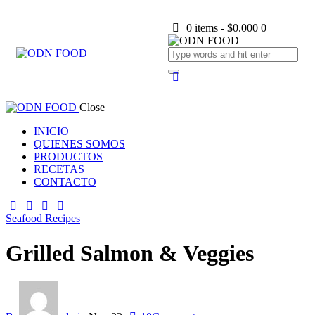
0 items
-
$0.000
0
Close
INICIO
QUIENES SOMOS
PRODUCTOS
RECETAS
CONTACTO
Seafood Recipes
Grilled Salmon & Veggies