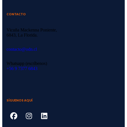
CONTACTO
Vicuña Mackenna Poniente,
6843, La Florida.
contacto@odn.cl
Whatsapp (escríbenos)
‪+56 9 7377 6843‬
SÍGUENOS AQUÍ