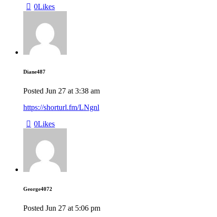
0
Likes
Diane487
Posted
Jun 27
at
3:38 am
https://shorturl.fm/LNgnl
0
Likes
George4072
Posted
Jun 27
at
5:06 pm