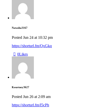
Natasha3167
Posted
Jun 24
at
10:32 pm
https://shorturl.fm/QxGkq
0
Likes
Kourtney3627
Posted
Jun 26
at
2:09 am
https://shorturl.fm/I5cPh