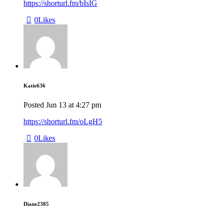
https://shorturl.fm/bIsIG
0
Likes
Katie636
Posted
Jun 13
at
4:27 pm
https://shorturl.fm/oLgH5
0
Likes
Diane2385