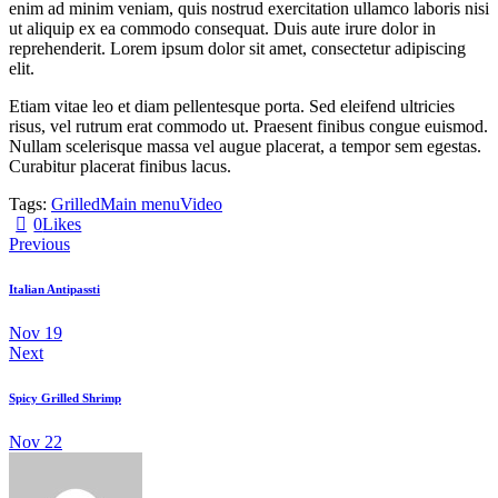
enim ad minim veniam, quis nostrud exercitation ullamco laboris nisi
ut aliquip ex ea commodo consequat. Duis aute irure dolor in
reprehenderit. Lorem ipsum dolor sit amet, consectetur adipiscing
elit.
Etiam vitae leo et diam pellentesque porta. Sed eleifend ultricies
risus, vel rutrum erat commodo ut. Praesent finibus congue euismod.
Nullam scelerisque massa vel augue placerat, a tempor sem egestas.
Curabitur placerat finibus lacus.
Tags:
Grilled
Main menu
Video
0
Likes
Previous
Italian Antipassti
Nov 19
Next
Spicy Grilled Shrimp
Nov 22