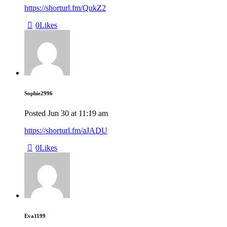
https://shorturl.fm/QukZ2
0
Likes
Sophie2996
Posted
Jun 30
at
11:19 am
https://shorturl.fm/aJADU
0
Likes
Eva1199