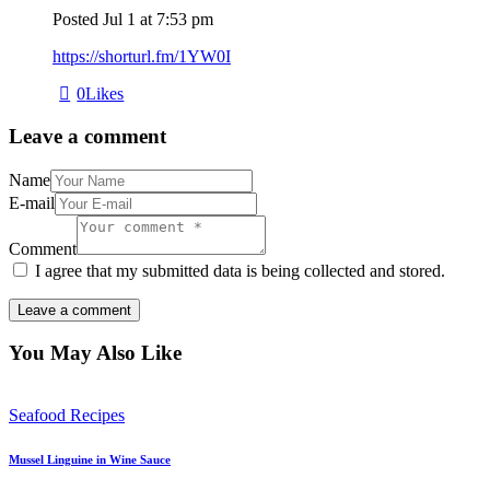
Posted
Jul 1
at
7:53 pm
https://shorturl.fm/1YW0I
0
Likes
Leave a comment
Name
E-mail
Comment
I agree that my submitted data is being collected and stored.
You May Also Like
Seafood Recipes
Mussel Linguine in Wine Sauce