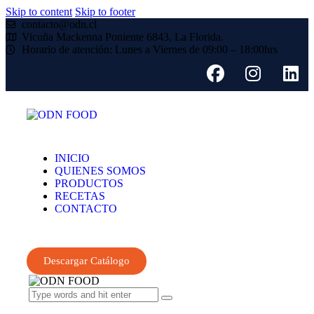
Skip to content
Skip to footer
contacto@odn.cl
Vicuña Mackenna Poniente 6843, La Florida.
Horario de atención: Lunes a Viernes de 09:00 – 18:00hrs
INICIO
QUIENES SOMOS
PRODUCTOS
RECETAS
CONTACTO
Descargar Catálogo