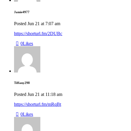
Jamie4977
Posted
Jun 21
at
7:07 am
https://shorturl.fm/2DUBc
0
Likes
Tiffany298
Posted
Jun 21
at
11:18 am
https://shorturl.fm/mRqBt
0
Likes