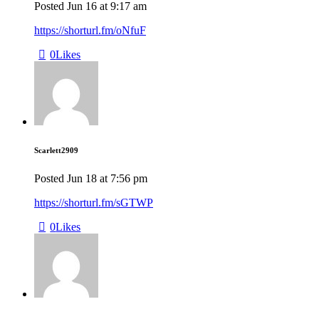
Posted
Jun 16
at
9:17 am
https://shorturl.fm/oNfuF
0
Likes
Scarlett2909
Posted
Jun 18
at
7:56 pm
https://shorturl.fm/sGTWP
0
Likes