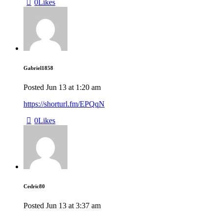
0
Likes
Gabriel1858
Posted
Jun 13
at
1:20 am
https://shorturl.fm/EPQqN
0
Likes
Cedric80
Posted
Jun 13
at
3:37 am