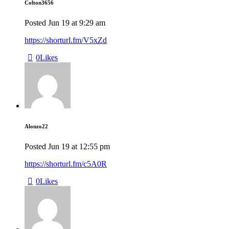
Colton3656
Posted
Jun 19
at
9:29 am
https://shorturl.fm/V5xZd
0
Likes
Alonzo22
Posted
Jun 19
at
12:55 pm
https://shorturl.fm/c5A0R
0
Likes