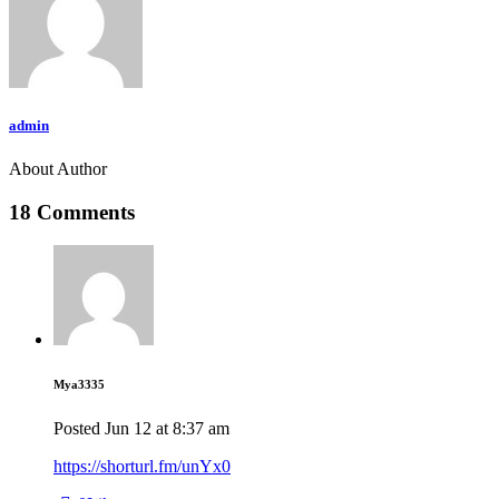
admin
About Author
18 Comments
Mya3335
Posted
Jun 12
at
8:37 am
https://shorturl.fm/unYx0