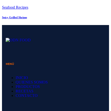
Seafood Recipes
Spicy Grilled Shrimp
MENÚ
INICIO
QUIENES SOMOS
PRODUCTOS
RECETAS
CONTACTO