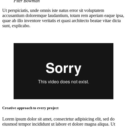
Piter Bowman
Ut perspiciatis, unde omnis iste natus error sit voluptatem
accusantium doloremque laudantium, totam rem aperiam eaque ipsa,
quae ab illo inventore veritatis et quasi architecto beatae vitae dicta
sunt, explicabo.
Creative approach to every project
Lorem ipsum dolor sit amet, consectetur adipisicing elit, sed do
eiusmod tempor incididunt ut labore et dolore magna aliqua. Ut