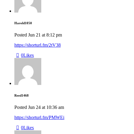
Harold1050
Posted
Jun 21
at
8:12 pm
https://shorturl.fm/2tV38
0
Likes
Reed1468
Posted
Jun 24
at
10:36 am
https://shorturl.fm/PMWEi
0
Likes