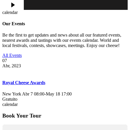
calendar
Our Events
Be the first to get updates and news about all our featured events,
nearest awards and tastings with our events calendar. World and
local festivals, contests, showcases, meetings. Enjoy our cheese!
All Events
07
Abr, 2023
Royal Cheese Awards
New York
Abr 7 08:00
-
May 18 17:00
Gratuito
calendar
Book Your Tour