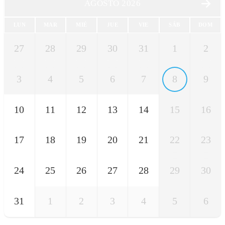
AGOSTO 2026
LUN
MAR
MIÉ
JUE
VIE
SÁB
DOM
27
28
29
30
31
1
2
3
4
5
6
7
8
9
10
11
12
13
14
15
16
17
18
19
20
21
22
23
24
25
26
27
28
29
30
31
1
2
3
4
5
6