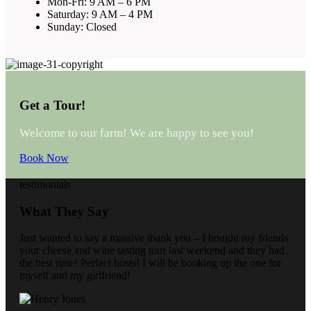
Mon-Fri: 9 AM – 6 PM
Saturday: 9 AM – 4 PM
Sunday: Closed
Get a Tour!
Welcome to our farm! We are happy to see you!
Book Now
testimonials
What They Say
Just wanted to say a massive thank you – I bought my friends
your cheese and wine tasting tour last weekend and they had
the best time! Perfect hosts! I will be booking up the one for
myself and my girlfriend!