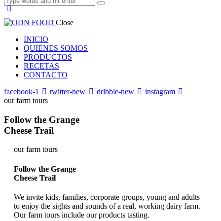
Close
INICIO
QUIENES SOMOS
PRODUCTOS
RECETAS
CONTACTO
facebook-1
twitter-new
dribble-new
instagram
our farm tours
Follow the Grange
Cheese Trail
our farm tours
Follow the Grange
Cheese Trail
We invite kids, families, corporate groups, young and adults
to enjoy the sights and sounds of a real, working dairy farm.
Our farm tours include our products tasting.