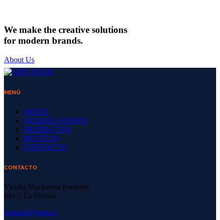
CHEESEMAKING
We make the creative solutions
for modern brands.
About Us
MENÚ
INICIO
QUIENES SOMOS
PRODUCTOS
RECETAS
CONTACTO
CONTACTO
Vicuña Mackenna Poniente,
6843, La Florida.
contacto@odn.cl