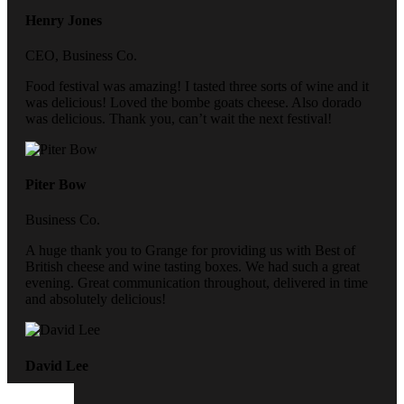
Henry Jones
CEO, Business Co.
Food festival was amazing! I tasted three sorts of wine and it
was delicious! Loved the bombe goats cheese. Also dorado
was delicious. Thank you, can’t wait the next festival!
Piter Bow
Business Co.
A huge thank you to Grange for providing us with Best of
British cheese and wine tasting boxes. We had such a great
evening. Great communication throughout, delivered in time
and absolutely delicious!
David Lee
CEO