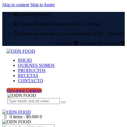
Skip to content
Skip to footer
contacto@odn.cl
Vicuña Mackenna Poniente 6843, La Florida.
Horario de atención: Lunes a Viernes de 09:00 – 18:00hrs
Facebook
Instagram
Linkedin
INICIO
QUIENES SOMOS
PRODUCTOS
RECETAS
CONTACTO
Descargar Catálogo
0 items
-
$0.000
0