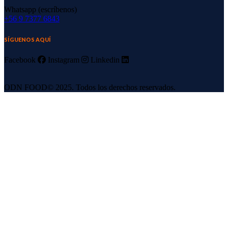
Whatsapp (escríbenos)
‪+56 9 7377 6843‬
SÍGUENOS AQUÍ
Facebook
Instagram
Linkedin
ODN FOOD© 2025. Todos los derechos reservados.