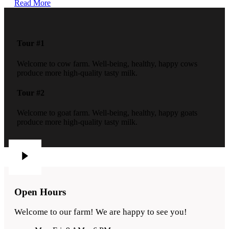
Read More
Tour #1
Welcome to cow farm. Well-being, healthy, happy cows
produce more high-quality tasty milk.
Tour #2
Welcome to goat farm. Well-being, healthy, happy goats
produce more high-quality tasty milk.
Open Hours
Welcome to our farm! We are happy to see you!