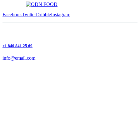
Facebook
Twitter
Dribble
Instagram
+1 840 841 25 69
info@email.com