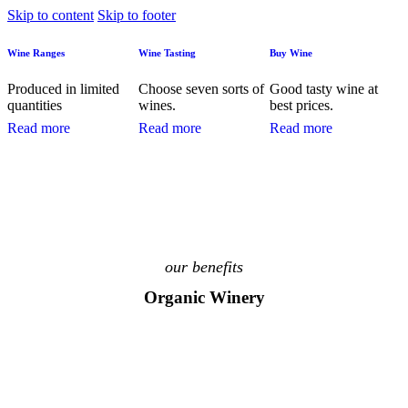
Skip to content
Skip to footer
Wine Ranges
Wine Tasting
Buy Wine
Produced in limited
Choose seven sorts of
Good tasty wine at
quantities
wines.
best prices.
Read more
Read more
Read more
our benefits
Organic Winery