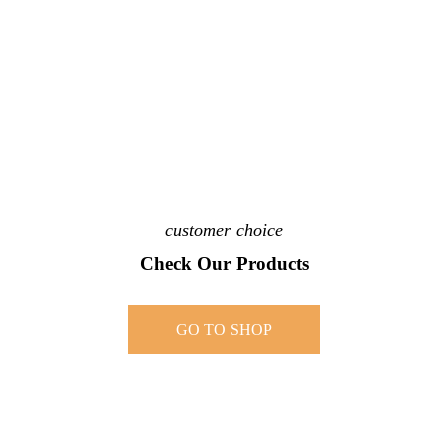
customer choice
Check Our Products
GO TO SHOP