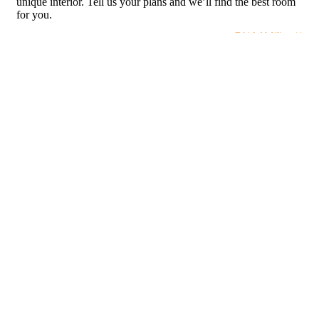
unique interior. Tell us your plans and we’ll find the best room
for you.
BUTTON