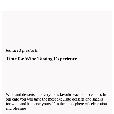
featured products
Time for Wine Tasting Experience
Wine and desserts are everyone’s favorite vacation scenario. In
our cafe you will taste the most exquisite desserts and snacks
for wine and immerse yourself in the atmosphere of celebration
and pleasure