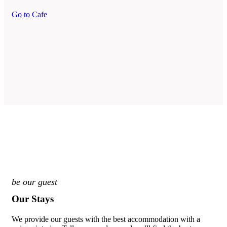
Go to Cafe
be our guest
Our Stays
We provide our guests with the best accommodation with a